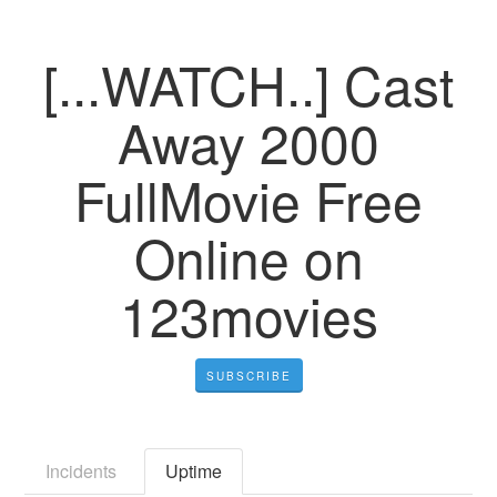
[...WATCH..] Cast
Away 2000
FullMovie Free
Online on
123movies
SUBSCRIBE
Incidents
Uptime