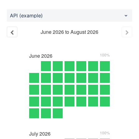
API (example)
June
2026
to
August
2026
June
2026
100%
July
2026
100%