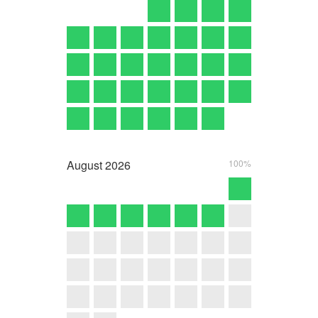
August
2026
100%